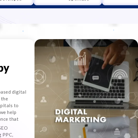
by
ased digital
 the
pitals to
 we help
ence that
 SEO
ng PPC,