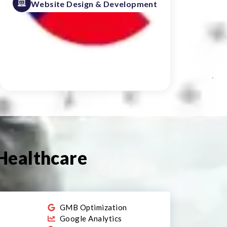
Website Design & Development
 Healthcare
r
GMB Optimization
Google Analytics