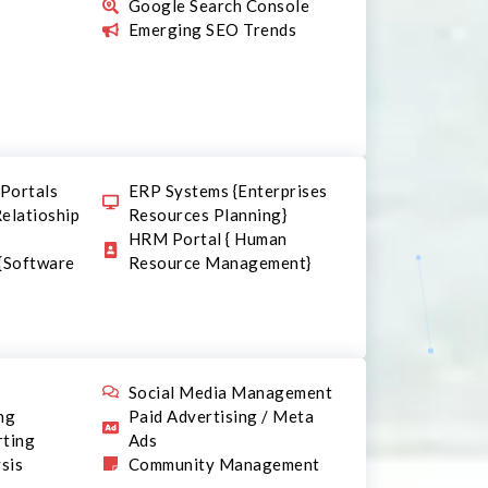
Google Search Console
Emerging SEO Trends
Portals
ERP Systems {Enterprises
elatioship
Resources Planning}
HRM Portal { Human
 {Software
Resource Management}
n
Social Media Management
ng
Paid Advertising / Meta
rting
Ads
sis
Community Management