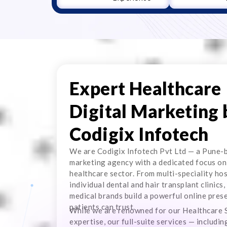
Expert Healthcare
Digital Marketing 
Codigix Infotech
We are Codigix Infotech Pvt Ltd — a Pune-b
marketing agency with a dedicated focus on
healthcare sector. From multi-speciality hos
individual dental and hair transplant clinics,
medical brands build a powerful online pres
patients can trust.
While we are renowned for our Healthcare
expertise, our full-suite services — includi