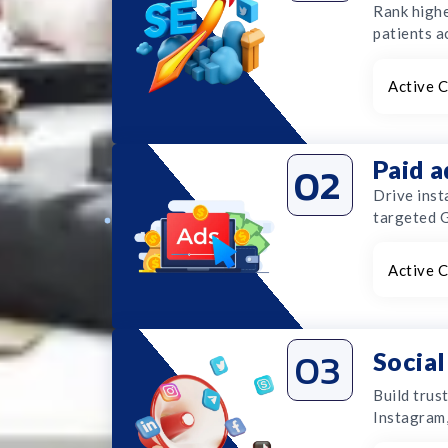
Rank highe
patients a
Active C
Paid 
02
Drive inst
targeted 
Active C
03
Socia
Build trus
Instagram,