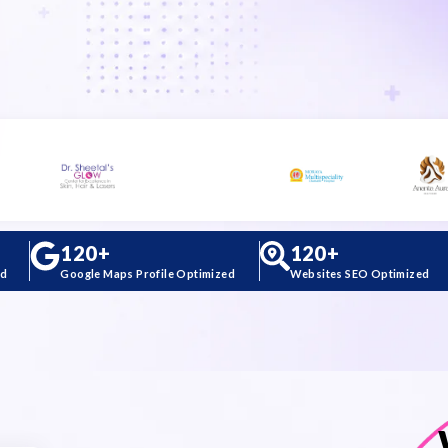
120
+
120
+
ed
Google Maps Profile Optimized
Websites SEO Optimized