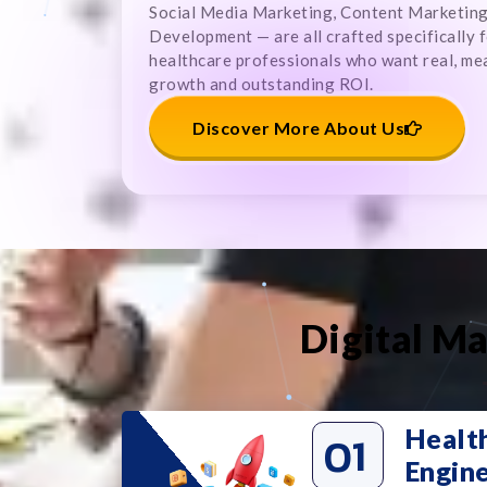
Social Media Marketing, Content Marketin
Development — are all crafted specifically 
healthcare professionals who want real, me
growth and outstanding ROI.
Discover More About Us
Digital Ma
Healt
01
Engin