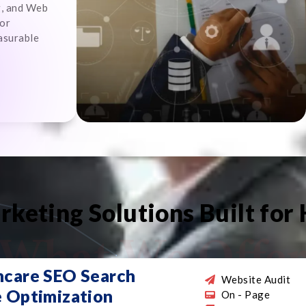
g, and Web
for
asurable
rketing Solutions Built for
What We Offe
hcare SEO Search
Website Audit
e Optimization
On - Page