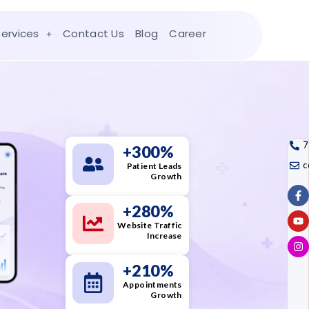
Services
Contact Us
Blog
Career
7
+
300
%
c
Patient Leads
Growth
+
280
%
Website Traffic
Increase
+
210
%
Appointments
Growth