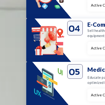
Active C
E-Com
04
Sell healt
equipment 
Active C
05
Medic
Educate pa
optimized 
Active C