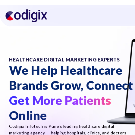
HEALTHCARE DIGITAL MARKETING EXPERTS
We Help Healthcare
Brands Grow, Connect
Get More Patients
Online
Codigix Infotech is Pune’s leading healthcare digital
marketing agency — helping hospitals, clinics, and doctors