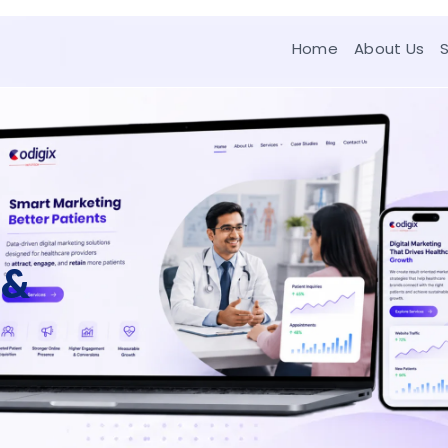
Home
About Us
 &