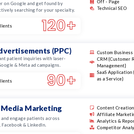
Off - Page
r on Google and get found by
Technical SEO
ctively searching for your specialty.
120
+
lients
advertisements (PPC)
Custom Business 
ant patient inquiries with laser-
CRM {Customer R
Google & Meta ad campaigns.
Management}
SaaS Application
90
+
as a Service}
lients
l Media Marketing
Content Creatio
Affiliate Marketi
t and engage patients across
Analytics & Repo
 Facebook & LinkedIn.
Competitor Analy