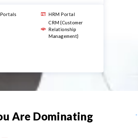
Portals
HRM Portal
CRM {Customer
Relationship
Management}
You Are Dominating