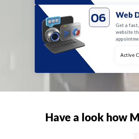
06
Web D
Get a fast
website th
appointme
Active C
Have a look how M