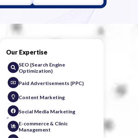
Our Expertise
SEO {Search Engine
Optimization}
Paid Advertisements {PPC}
Content Marketing
Social Media Marketing
E-commerce & Clinic
Management