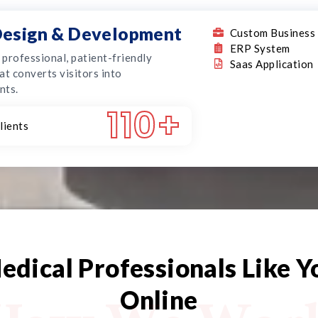
esign & Development
Custom Business 
ERP System
, professional, patient-friendly
Saas Application
at converts visitors into
nts.
110
+
lients
edical Professionals Like 
Online