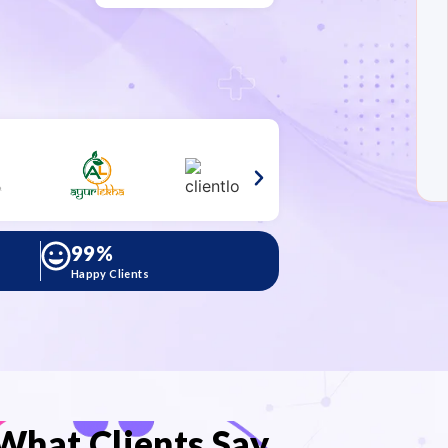
99
%
Happy Clients
What Clients Say