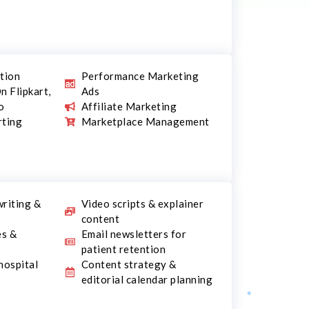
ation
Performance Marketing
n Flipkart,
Ads
o
Affiliate Marketing
rting
Marketplace Management
writing &
Video scripts & explainer
content
es &
Email newsletters for
patient retention
hospital
Content strategy &
editorial calendar planning