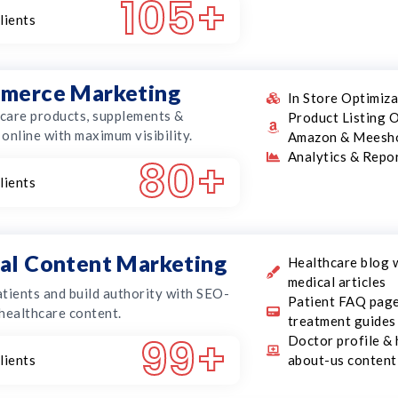
105
+
lients
merce Marketing
In Store Optimiz
hcare products, supplements &
Product Listing O
online with maximum visibility.
Amazon & Meesh
Analytics & Repo
80
+
lients
al Content Marketing
Healthcare blog 
medical articles
tients and build authority with SEO-
Patient FAQ pag
healthcare content.
treatment guides
99
+
Doctor profile & 
lients
about-us content