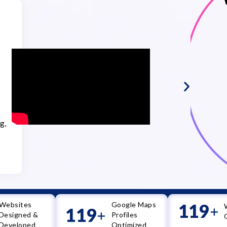
Dr. Sh
Kothe
Dr. Sheet
Excellence
Duration:
g,
Services:
SEO, Goog
(GMB) Opt
Writing, 
Websites
Google Maps
120
+
120
+
Designed &
Profiles
Developed
Optimized