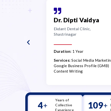
Dr. Dipti Vaidya
Ekdant Dental Clinic,
Shastrinagar
Duration:
1 Year
Services:
Social Media Marketin
Google Business Profile (GMB)
Content Writing
Years of
5
110
+
+
Collective
Experience