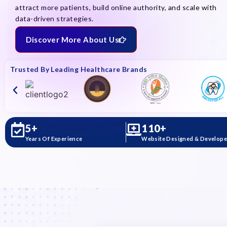
attract more patients, build online authority, and scale with
data-driven strategies.
Discover More About Us
Trusted By Leading Healthcare Brands
5
+
110
+
Years Of Experience
Website Designed & Develop