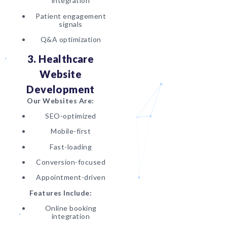
integration
Patient engagement
signals
Q&A optimization
3. Healthcare
Website
Development
Our Websites Are:
SEO-optimized
Mobile-first
Fast-loading
Conversion-focused
Appointment-driven
Features Include:
Online booking
integration