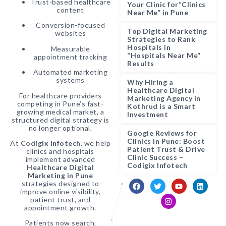
Trust-based healthcare
Your Clinic for“Clinics
content
Near Me” in Pune
Conversion-focused
Top Digital Marketing
websites
Strategies to Rank
Hospitals in
Measurable
“Hospitals Near Me”
appointment tracking
Results
Automated marketing
systems
Why Hiring a
Healthcare Digital
For healthcare providers
Marketing Agency in
competing in Pune’s fast-
Kothrud is a Smart
growing medical market, a
Investment
structured digital strategy is
no longer optional.
Google Reviews for
Clinics in Pune: Boost
At
Codigix Infotech
, we help
Patient Trust & Drive
clinics and hospitals
Clinic Success –
implement advanced
Codigix Infotech
Healthcare Digital
Marketing in Pune
strategies designed to
improve online visibility,
patient trust, and
appointment growth.
Patients now search,