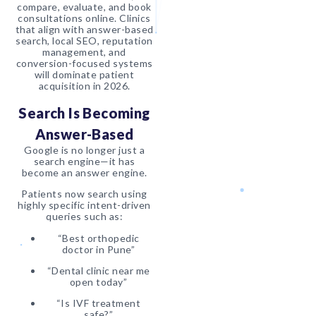
compare, evaluate, and book
consultations online. Clinics
that align with answer-based
search, local SEO, reputation
management, and
conversion-focused systems
will dominate patient
acquisition in 2026.
Search Is Becoming
Answer-Based
Google is no longer just a
search engine—it has
become an answer engine.
Patients now search using
highly specific intent-driven
queries such as:
“Best orthopedic
doctor in Pune”
“Dental clinic near me
open today”
“Is IVF treatment
safe?”