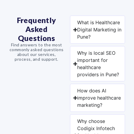
Frequently
What is Healthcare
Asked
Digital Marketing in
Questions
Pune?
Find answers to the most
commonly asked questions
Why is local SEO
about our services,
process, and support.
important for
healthcare
providers in Pune?
How does AI
improve healthcare
marketing?
Why choose
Codigix Infotech