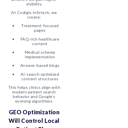
visibility.
At Codigix Infotech, we
create:
Treatment-focused
pages
FAQ-rich healthcare
content
Medical schema
implementation
Answer-based blogs
AI-search optimized
content structures
This helps clinics align with
modern patient search
behavior and Google’s
evolving algorithms.
GEO Optimization
Will Control Local