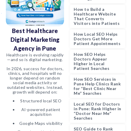
How to Build a
Healthcare Website
That Converts
Visitors into Patients
Best Healthcare
How Local SEO Helps
Digital Marketing
Doctors Get More
Patient Appointments
Agency in Pune
How SEO Helps
Healthcare is evolving rapidly
Doctors Appear
—and so is digital marketing.
Higher in Local
Patient Searches
In 2026, success for doctors,
clinics, and hospitals will no
longer depend on random
How SEO Services in
social media activity or
Pune Help Clinics Rank
outdated websites. Instead,
for “Best Clinic Near
growth will depend on:
Me” Searches
Structured local SEO
Local SEO for Doctors
in Pune: Rank Higher in
AI-powered patient
“Doctor Near Me”
acquisition
Searches
Google Maps visibility
SEO Guide to Rank