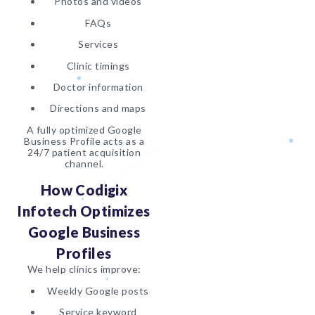
Photos and videos
FAQs
Services
Clinic timings
Doctor information
Directions and maps
A fully optimized Google
Business Profile acts as a
24/7 patient acquisition
channel.
How Codigix
Infotech Optimizes
Google Business
Profiles
We help clinics improve:
Weekly Google posts
Service keyword