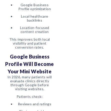
Google Business
Profile optimization
Local healthcare
backlinks
Location-focused
content creation
This improves both local
visibility and patient
conversion rates.
Google Business
Profile Will Become
Your Mini Website
In 2026, many patients will
evaluate clinics directly
through Google before
visiting websites.
Patients check:
Reviews and ratings