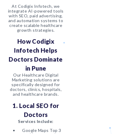
At Codigix Infotech, we
integrate AI-powered tools
with SEO, paid advertising,
and automation systems to
create scalable healthcare
growth strategies.
How Codigix
Infotech Helps
Doctors Dominate
in Pune
Our Healthcare Digital
Marketing solutions are
specifically designed for
doctors, clinics, hospitals,
and healthcare brands.
1. Local SEO for
Doctors
Services Include:
Google Maps Top 3