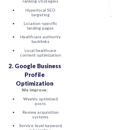
ranking strategies
Hyperlocal SEO
targeting
Location-specific
landing pages
Healthcare authority
backlinks
Local healthcare
content optimization
2. Google Business
Profile
Optimization
We Improve:
Weekly optimized
posts
Review acquisition
systems
Service-level keyword