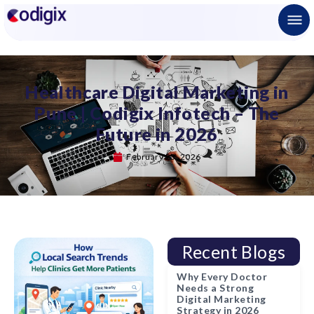
Healthcare Digital Marketing in
Pune | Codigix Infotech – The
Future in 2026
February 23, 2026
Recent Blogs
Why Every Doctor
Needs a Strong
Digital Marketing
Strategy in 2026