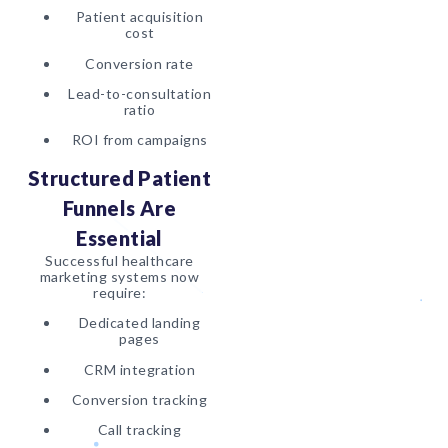
Patient acquisition
cost
Conversion rate
Lead-to-consultation
ratio
ROI from campaigns
Structured Patient
Funnels Are
Essential
Successful healthcare
marketing systems now
require:
Dedicated landing
pages
CRM integration
Conversion tracking
Call tracking