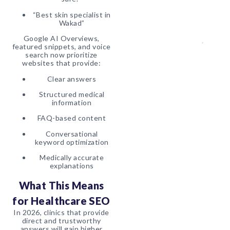
“Best skin specialist in
Wakad”
Google AI Overviews,
featured snippets, and voice
search now prioritize
websites that provide:
Clear answers
Structured medical
information
FAQ-based content
Conversational
keyword optimization
Medically accurate
explanations
What This Means
for Healthcare SEO
In 2026, clinics that provide
direct and trustworthy
answers will gain higher