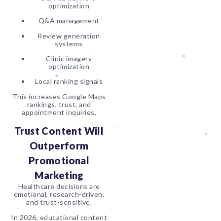
optimization
Q&A management
Review generation
systems
Clinic imagery
optimization
Local ranking signals
This increases Google Maps
rankings, trust, and
appointment inquiries.
Trust Content Will
Outperform
Promotional
Marketing
Healthcare decisions are
emotional, research-driven,
and trust-sensitive.
In 2026, educational content