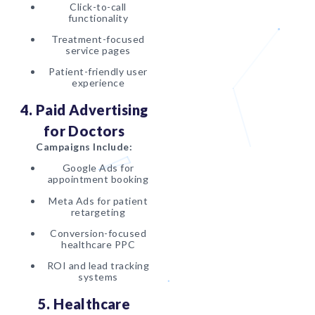
Click-to-call
functionality
Treatment-focused
service pages
Patient-friendly user
experience
4. Paid Advertising
for Doctors
Campaigns Include:
Google Ads for
appointment booking
Meta Ads for patient
retargeting
Conversion-focused
healthcare PPC
ROI and lead tracking
systems
5. Healthcare