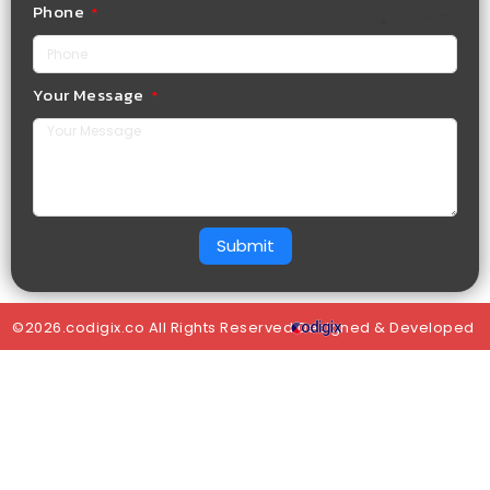
Phone
Your Message
Submit
©2026.codigix.co All Rights Reserved.Designed & Developed