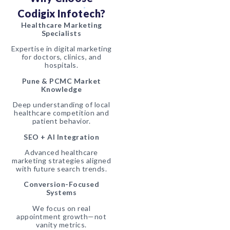
Codigix Infotech?
Healthcare Marketing
Specialists
Expertise in digital marketing
for doctors, clinics, and
hospitals.
Pune & PCMC Market
Knowledge
Deep understanding of local
healthcare competition and
patient behavior.
SEO + AI Integration
Advanced healthcare
marketing strategies aligned
with future search trends.
Conversion-Focused
Systems
We focus on real
appointment growth—not
vanity metrics.