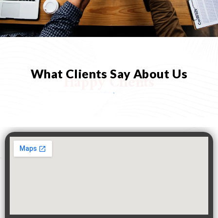
What Clients Say About Us
Happy Clients