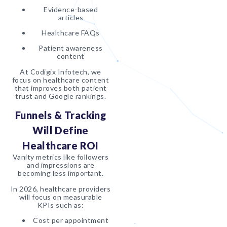
Evidence-based
articles
Healthcare FAQs
Patient awareness
content
At Codigix Infotech, we
focus on healthcare content
that improves both patient
trust and Google rankings.
Funnels & Tracking
Will Define
Healthcare ROI
Vanity metrics like followers
and impressions are
becoming less important.
In 2026, healthcare providers
will focus on measurable
KPIs such as:
Cost per appointment