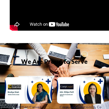
We Are Proud to Serve
CorpLegal Solutions & Co
Bakul Catering