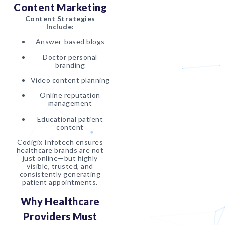
Content Marketing
Content Strategies
Include:
Answer-based blogs
Doctor personal
branding
Video content planning
Online reputation
management
Educational patient
content
Codigix Infotech ensures
healthcare brands are not
just online—but highly
visible, trusted, and
consistently generating
patient appointments.
Why Healthcare
Providers Must