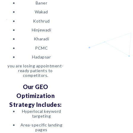
Baner
Wakad
Kothrud
Hinjewadi
Kharadi
PCMC
Hadapsar
you are losing appointment-
ready patients to
competitors.
Our GEO
Optimization
Strategy Includes:
Hyperlocal keyword
targeting
Area-specific landing
pages