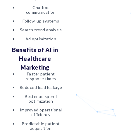
Chatbot
communication
Follow-up systems
Search trend analysis
Ad optimization
Benefits of AI in
Healthcare
Marketing
Faster patient
response times
Reduced lead leakage
Better ad spend
optimization
Improved operational
efficiency
Predictable patient
acquisition