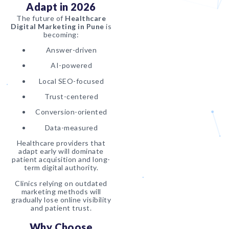
Adapt in 2026
The future of
Healthcare
Digital Marketing in Pune
is
becoming:
Answer-driven
AI-powered
Local SEO-focused
Trust-centered
Conversion-oriented
Data-measured
Healthcare providers that
adapt early will dominate
patient acquisition and long-
term digital authority.
Clinics relying on outdated
marketing methods will
gradually lose online visibility
and patient trust.
Why Choose