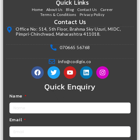
Quick Links
Home
About Us
Blog
Contact Us
Career
Terms & Conditions
Privacy Policy
Contact Us
Office No: 514, 5th Floor, Brahma Sky Uzuri, MIDC,
Pimpri-Chinchwad, Maharashtra 411018.
070665 56768
info@codigix.co
Quick Enquiry
Name
Email