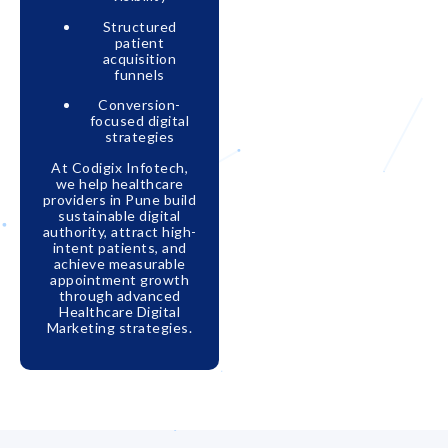
Structured
patient
acquisition
funnels
Conversion-
focused digital
strategies
At Codigix Infotech,
we help healthcare
providers in Pune build
sustainable digital
authority, attract high-
intent patients, and
achieve measurable
appointment growth
through advanced
Healthcare Digital
Marketing strategies.