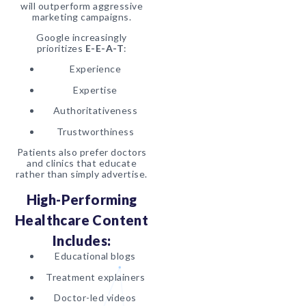
will outperform aggressive
marketing campaigns.
Google increasingly
prioritizes
E-E-A-T
:
Experience
Expertise
Authoritativeness
Trustworthiness
Patients also prefer doctors
and clinics that educate
rather than simply advertise.
High-Performing
Healthcare Content
Includes:
Educational blogs
Treatment explainers
Doctor-led videos