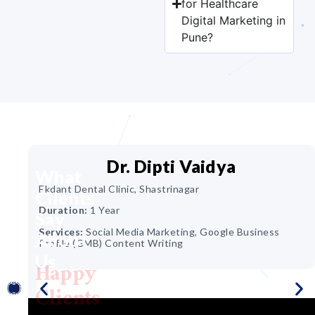
for Healthcare
Digital Marketing in
Pune?
Dr. Dipti Vaidya
What
Ekdant Dental Clinic, Shastrinagar
Clients
ir &
Duration:
1 Year
Say
Services:
Social Media Marketing, Google Business
About
Profile (GMB) Content Writing
Us
Happy
ing,
Clients