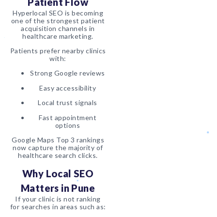
Patient Flow
Hyperlocal SEO is becoming
one of the strongest patient
acquisition channels in
healthcare marketing.
Patients prefer nearby clinics
with:
Strong Google reviews
Easy accessibility
Local trust signals
Fast appointment
options
Google Maps Top 3 rankings
now capture the majority of
healthcare search clicks.
Why Local SEO
Matters in Pune
If your clinic is not ranking
for searches in areas such as: