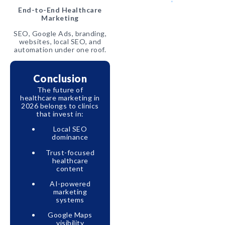
End-to-End Healthcare
Marketing
SEO, Google Ads, branding,
websites, local SEO, and
automation under one roof.
Conclusion
The future of
healthcare marketing in
2026 belongs to clinics
that invest in:
Local SEO
dominance
Trust-focused
healthcare
content
AI-powered
marketing
systems
Google Maps
visibility