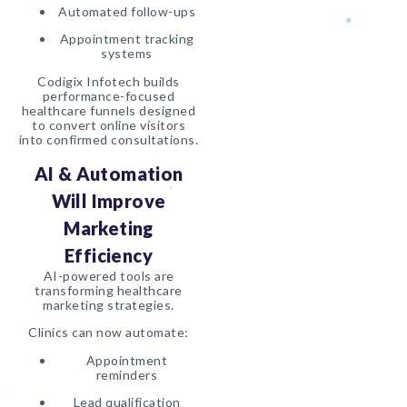
Automated follow-ups
Appointment tracking
systems
Codigix Infotech builds
performance-focused
healthcare funnels designed
to convert online visitors
into confirmed consultations.
AI & Automation
Will Improve
Marketing
Efficiency
AI-powered tools are
transforming healthcare
marketing strategies.
Clinics can now automate:
Appointment
reminders
Lead qualification