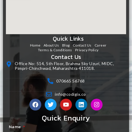
Quick Links
Home
About Us
Blog
Contact Us
Career
Terms & Conditions
Privacy Policy
Contact Us
Office No: 514, 5th Floor, Brahma Sky Uzuri, MIDC,
Pimpri-Chinchwad, Maharashtra 411018.
070665 56768
info@codigix.co
Quick Enquiry
Name