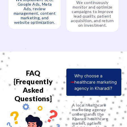
We continuously
Google Ads, Meta
monitor and optimize
Ads, review
campaigns to improve
management, content
lead quality, patient
marketing, and
acquisition, and return
website optimization.
on investment.
FAQ
Why choose a
{Frequently
healthcare marketing
Asked
agency in Kharadi?
Questions}
A local healthcare
marketing agency
understands the
Kharadi healthcare
market, patient