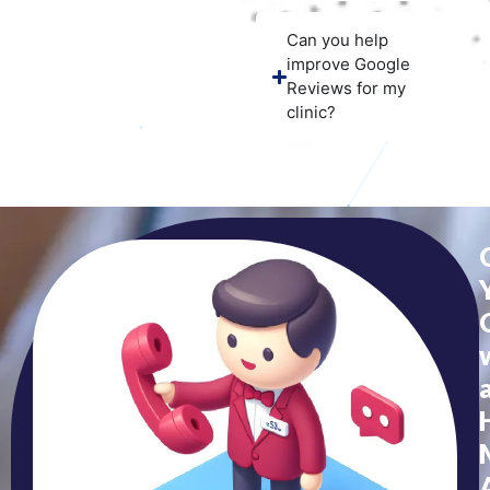
Can you help
improve Google
Reviews for my
clinic?