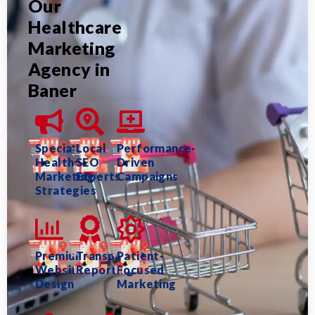
Our
Healthcare
Marketing
Agency in
Baner
Specialized
Local
Performance-
Healthcare
SEO
Driven
Marketing
Experts
Campaigns
Strategies
Premium
Transparent
Patient-
Website
Reporting
Focused
Design
Marketing