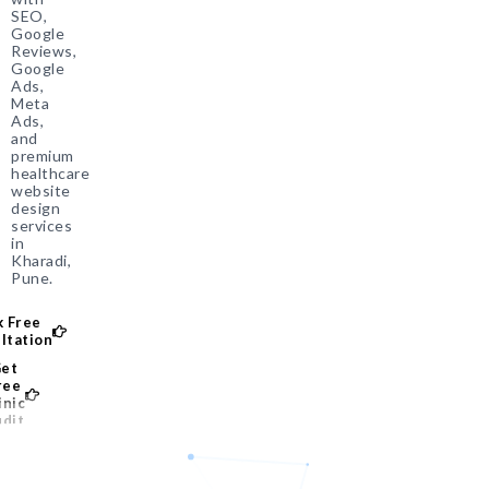
SEO,
Google
Reviews,
Google
Ads,
Meta
Ads,
and
premium
healthcare
website
design
services
in
Kharadi,
Pune.
 Free
ltation
et
ree
inic
dit