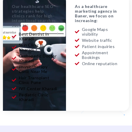
Our healthcare SEO
As a healthcare
strategies help
marketing agency in
clinics rank for high-
Baner, we focus on
intent local searches
increasing:
such as:
Google Maps
Best Dentist in
visibility
Kharadi
Website traffic
Skin Clinic in
Patient inquiries
Kharadi
Appointment
Orthopedic Doctor
Bookings
Kharadi
Online reputation
Physiotherapy
Clinic Near Me
Hair Transplant
Clinic Pune
IVF Center Kharadi
Pediatric Clinic
Kharadi