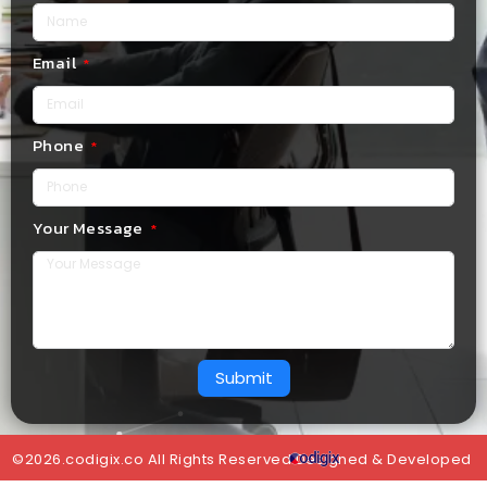
Email
Phone
Your Message
Submit
©2026.codigix.co All Rights Reserved.Designed & Developed