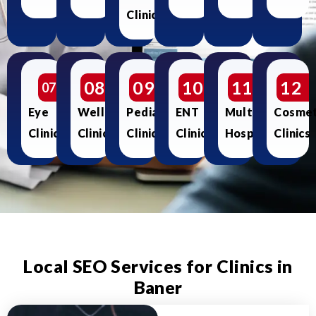
Clinics
08
09
10
11
12
07
Eye
Wellness
Pediatric
ENT
Multispecialty
Cosmet
Clinics
Clinics
Clinics
Clinics
Hospitals
Clinics
Local SEO Services for Clinics in
Baner