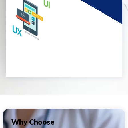
Why Choose