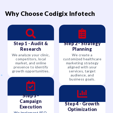
Why Choose Codigix Infotech
Step 1 - Audit &
Step 2 - Strategy
Research
Planning
We analyze your clinic,
We create a
competitors, local
customized healthcare
market, and online
marketing strategy
presence to identify
aligned with your
growth opportunities.
services, target
audience, and
business goals.
Step 3 -
Campaign
Step 4 - Growth
Execution
Optimization
We implement SEO,