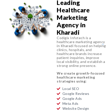
Leading
Healthcare
Marketing
Agency in
Kharadi
Codigix Infotech is a
healthcare marketing agency
in Kharadi focused on helping
clinics, hospitals, and
healthcare brands increase
patient inquiries, improve
local visibility, and establish a
strong online presence.
We create growth-focused
healthcare marketing
strategies using:
Local SEO
Google Reviews
Google Ads
Meta Ads
Website Design