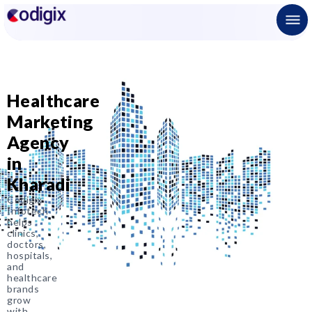
Healthcare
Marketing
Agency
in
Kharadi
Codigix
Infotech
helps
clinics,
doctors,
hospitals,
and
healthcare
brands
grow
with