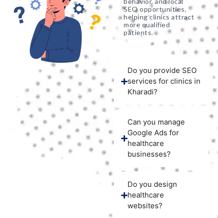
behavior, and local
SEO opportunities,
helping clinics attract
more qualified
patients.
Do you provide SEO
services for clinics in
Kharadi?
Can you manage
Google Ads for
healthcare
businesses?
Do you design
healthcare
websites?