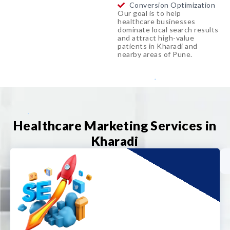
Conversion Optimization
Our goal is to help
healthcare businesses
dominate local search results
and attract high-value
patients in Kharadi and
nearby areas of Pune.
Healthcare Marketing Services in
Kharadi