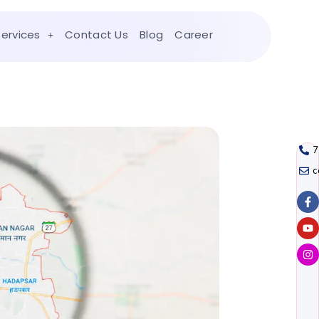
Services
Contact Us
Blog
Career
7
c