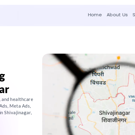
Home
About Us
g
ar
, and healthcare
Ads, Meta Ads,
n Shivajinagar,