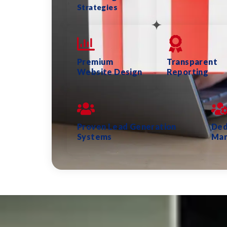
Strategies
Premium
Transparent
Website Design
Reporting
Proven Lead Generation
Ded
Systems
Ma