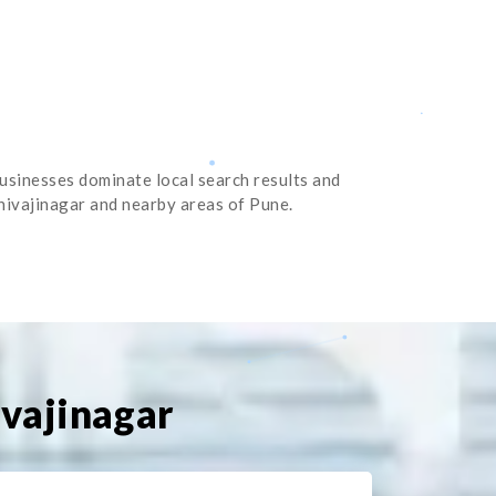
businesses dominate local search results and
Shivajinagar and nearby areas of Pune.
ivajinagar