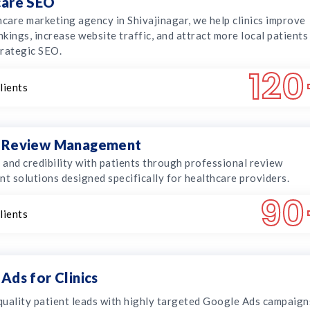
care SEO
hcare marketing agency in Shivajinagar, we help clinics improve
kings, increase website traffic, and attract more local patients
rategic SEO.
120
lients
 Review Management
t and credibility with patients through professional review
 solutions designed specifically for healthcare providers.
90
lients
Ads for Clinics
uality patient leads with highly targeted Google Ads campaign