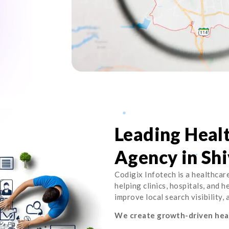
Leading Heal
Agency in Shi
Codigix Infotech is a healthcar
helping clinics, hospitals, and 
improve local search visibility,
We create growth-driven heal