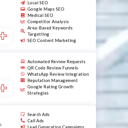
Local SEO
Google Maps SEO
Medical SEO
Competitor Analysis
Area-Based Keywords
+
Targetting
SEO Content Marketing
Automated Review Requests
QR Code Review Funnels
WhatsApp Review Integration
Reputation Management
+
Google Rating Growth
Strategies
Search Ads
Call Ads
s
Lead Generation Campaigns