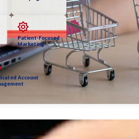
Patient-Focused
Marketing
icated Account
nagement