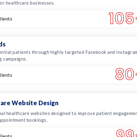
or healthcare businesses.
105
lients
ds
ntial patients through highly targeted Facebook and Instagra
g campaigns.
80
lients
are Website Design
al healthcare websites designed to improve patient engageme
appointment bookings.
99
lients