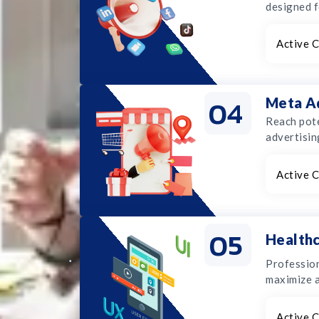
designed f
Active C
04
Meta A
Reach pote
advertisin
Active C
05
Healthc
Profession
maximize 
Active C