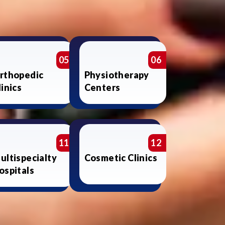
05
06
rthopedic
Physiotherapy
linics
Centers
11
12
ultispecialty
Cosmetic Clinics
ospitals