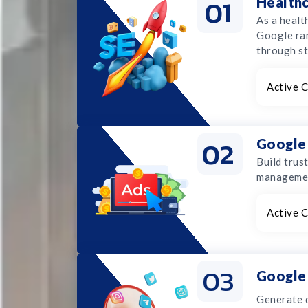
01
Health
As a healt
Google ran
through st
Active C
02
Google
Build trus
management
Active C
03
Google 
Generate q