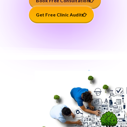
Book Free Consultation
Get Free Clinic Audit