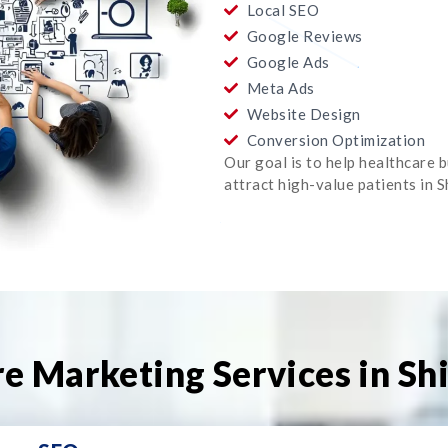
Local SEO
Google Reviews
Google Ads
Meta Ads
Website Design
Conversion Optimization
Our goal is to help healthcare 
attract high-value patients in 
e Marketing Services in Sh