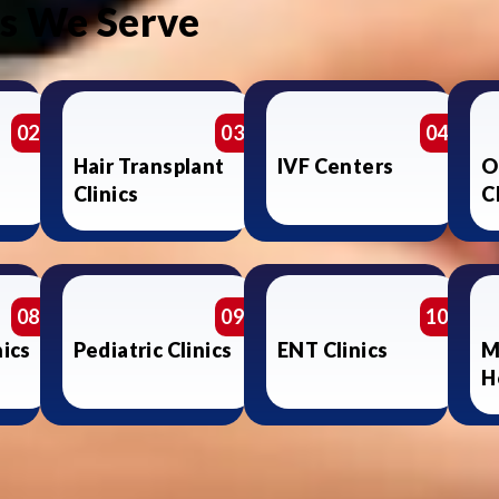
es We Serve
02
03
04
Hair Transplant
IVF Centers
O
Clinics
C
08
09
10
nics
Pediatric Clinics
ENT Clinics
M
H