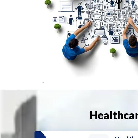
Healthcar