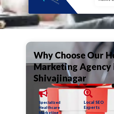
Why Choose Our H
Marketing Agency 
Shivajinagar
Local SEO
Specialized
Experts
Healthcare
Marketing