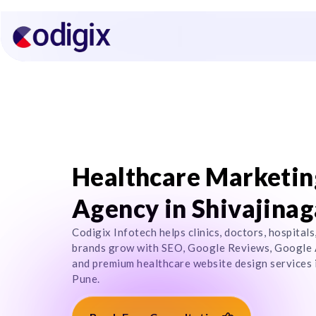
Healthcare Marketin
Agency in Shivajinag
Codigix Infotech helps clinics, doctors, hospitals
brands grow with SEO, Google Reviews, Google 
and premium healthcare website design services i
Pune.