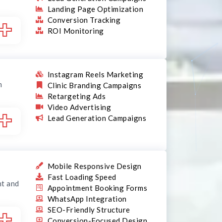
Landing Page Optimization
+
Conversion Tracking
ROI Monitoring
Instagram Reels Marketing
m
Clinic Branding Campaigns
Retargeting Ads
Video Advertising
+
Lead Generation Campaigns
Mobile Responsive Design
Fast Loading Speed
nt and
Appointment Booking Forms
WhatsApp Integration
+
SEO-Friendly Structure
Conversion-Focused Design