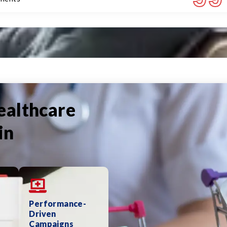
ealthcare
in
Performance-
Driven
Campaigns