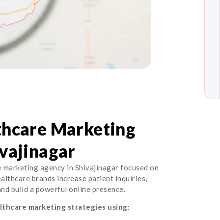
thcare Marketing
vajinagar
e marketing agency in Shivajinagar focused on
healthcare brands increase patient inquiries,
 and build a powerful online presence.
thcare marketing strategies using: