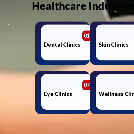
Healthcare Industri
01
Dental Clinics
Skin Clinics
07
Eye Clinics
Wellness Cli