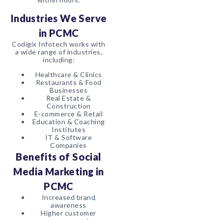
Industries We Serve
in PCMC
Codigix Infotech works with
a wide range of industries,
including:
Healthcare & Clinics
Restaurants & Food
Businesses
Real Estate &
Construction
E-commerce & Retail
Education & Coaching
Institutes
IT & Software
Companies
Benefits of Social
Media Marketing in
PCMC
Increased brand
awareness
Higher customer