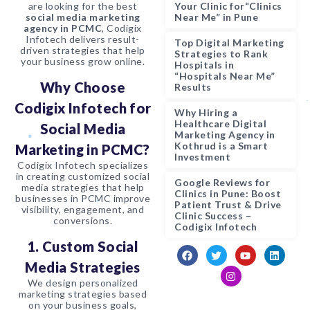
are looking for the best
Your Clinic for“Clinics
social media marketing
Near Me” in Pune
agency in PCMC
, Codigix
Infotech delivers result-
Top Digital Marketing
driven strategies that help
Strategies to Rank
your business grow online.
Hospitals in
“Hospitals Near Me”
Why Choose
Results
Codigix Infotech for
Why Hiring a
Healthcare Digital
Social Media
Marketing Agency in
Kothrud is a Smart
Marketing in PCMC?
Investment
Codigix Infotech specializes
in creating customized social
Google Reviews for
media strategies that help
Clinics in Pune: Boost
businesses in PCMC improve
Patient Trust & Drive
visibility, engagement, and
Clinic Success –
conversions.
Codigix Infotech
1. Custom Social
Media Strategies
We design personalized
marketing strategies based
on your business goals,