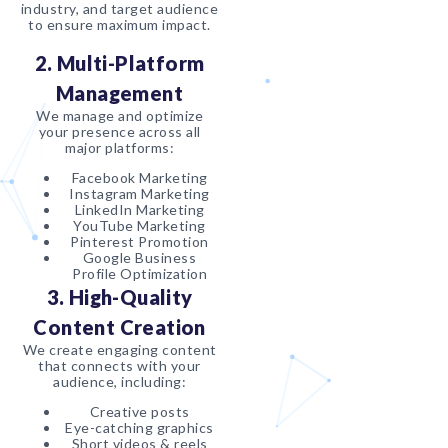
industry, and target audience
to ensure maximum impact.
2. Multi-Platform
Management
We manage and optimize
your presence across all
major platforms:
Facebook Marketing
Instagram Marketing
LinkedIn Marketing
YouTube Marketing
Pinterest Promotion
Google Business
Profile Optimization
3. High-Quality
Content Creation
We create engaging content
that connects with your
audience, including:
Creative posts
Eye-catching graphics
Short videos & reels