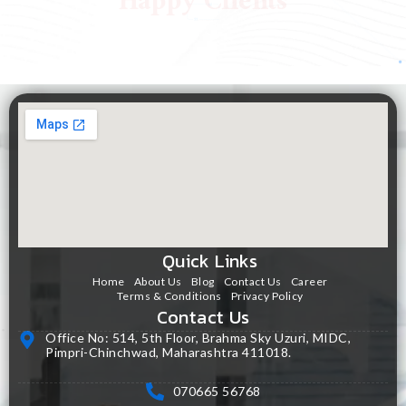
Happy Clients
Quick Links
Home
About Us
Blog
Contact Us
Career
Terms & Conditions
Privacy Policy
Contact Us
Office No: 514, 5th Floor, Brahma Sky Uzuri, MIDC,
Pimpri-Chinchwad, Maharashtra 411018.
070665 56768