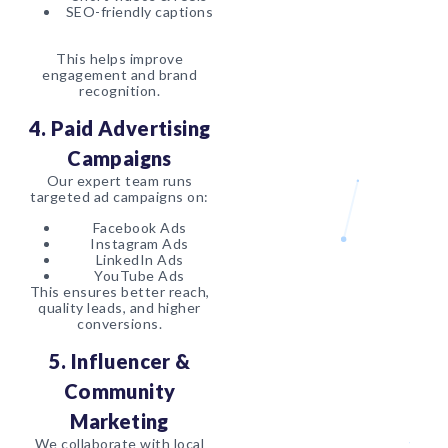
SEO-friendly captions
This helps improve
engagement and brand
recognition.
4. Paid Advertising
Campaigns
Our expert team runs
targeted ad campaigns on:
Facebook Ads
Instagram Ads
LinkedIn Ads
YouTube Ads
This ensures better reach,
quality leads, and higher
conversions.
5. Influencer &
Community
Marketing
We collaborate with local