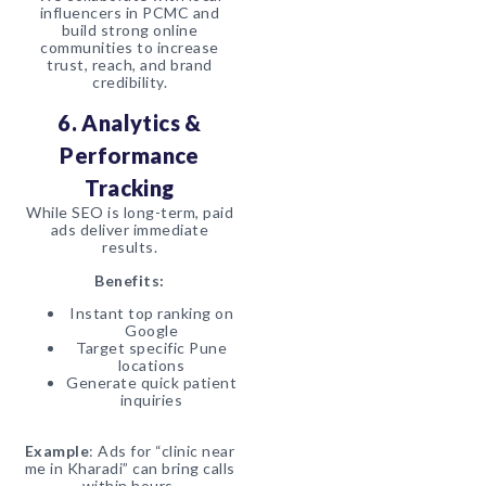
influencers in PCMC and
build strong online
communities to increase
trust, reach, and brand
credibility.
6. Analytics &
Performance
Tracking
While SEO is long-term, paid
ads deliver immediate
results.
Benefits:
Instant top ranking on
Google
Target specific Pune
locations
Generate quick patient
inquiries
Example
: Ads for “clinic near
me in Kharadi” can bring calls
within hours.