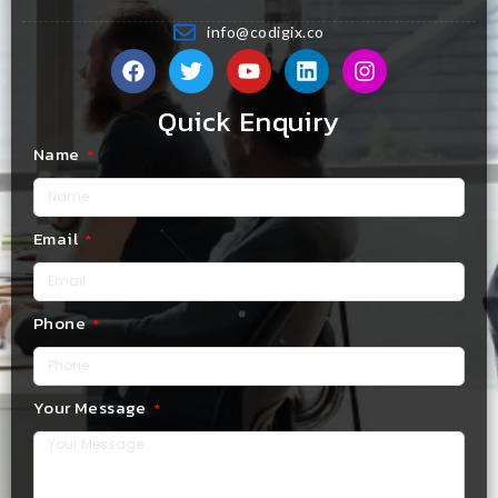
info@codigix.co
Quick Enquiry
Name
Email
Phone
Your Message