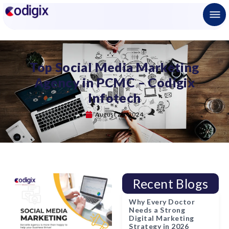
Top Social Media Marketing
Agency in PCMC – Codigix
Infotech
August 20, 2024
Recent Blogs
Why Every Doctor
Needs a Strong
Digital Marketing
Strategy in 2026