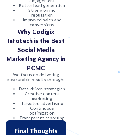
engagement
Better lead generation
Strong online
reputation
Improved sales and
conversions
Why Codigix
Infotech is the Best
Social Media
Marketing Agency in
PCMC
We focus on delivering
measurable results through:
Data-driven strategies
Creative content
marketing
Targeted advertising
Continuous
optimization
Transparent reporting
Final Thoughts