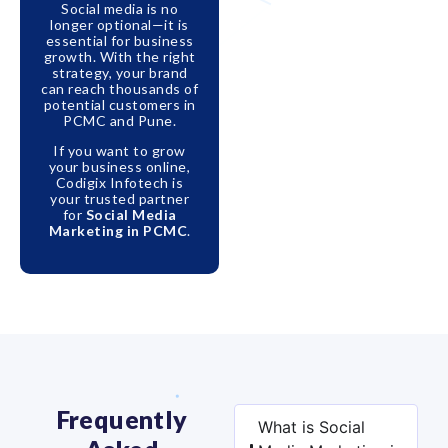
Social media is no
longer optional—it is
essential for business
growth. With the right
strategy, your brand
can reach thousands of
potential customers in
PCMC and Pune.
If you want to grow
your business online,
Codigix Infotech is
your trusted partner
for
Social Media
Marketing in PCMC
.
Frequently
What is Social