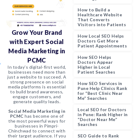
How to Build a
Healthcare Website
That Converts
Visitors into Patients
Grow Your Brand
How Local SEO Helps
with Expert Social
Doctors Get More
Patient Appointments
Media Marketing in
How SEO Helps
PCMC
Doctors Appear
Higher in Local
In today’s digital-first world,
Patient Searches
businesses need more than
just a website to succeed. A
strong presence on social
How SEO Services in
media platforms is essential
Pune Help Clinics Rank
to build brand awareness,
for “Best Clinic Near
engage customers, and
Me” Searches
generate quality leads.
Local SEO for Doctors
Social Media Marketing in
in Pune: Rank Higher in
PCMC
has become one of
“Doctor Near Me”
the most powerful ways for
Searches
businesses in Pimpri-
Chinchwad to connect with
their target audience. If you
SEO Guide to Rank