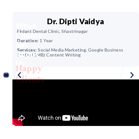
Dr. Dipti Vaidya
What
Ekdant Dental Clinic, Shastrinagar
Clients
ir &
Duration:
1 Year
Say
Services:
Social Media Marketing, Google Business
About
Profile (GMB) Content Writing
Us
Happy
ing,
Clients