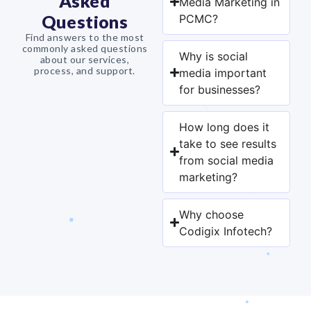
Asked
Media Marketing in
Questions
PCMC?
Find answers to the most
commonly asked questions
Why is social
about our services,
process, and support.
media important
for businesses?
How long does it
take to see results
from social media
marketing?
Why choose
Codigix Infotech?