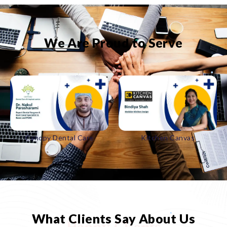
We Are Proud to Serve
Canopy Dental Care
Kitchen Canvas
What Clients Say About Us